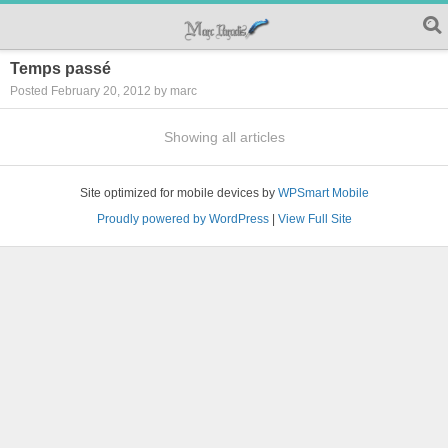
Temps passé
Posted February 20, 2012 by marc
Showing all articles
Site optimized for mobile devices by
WPSmart Mobile
Proudly powered by WordPress
|
View Full Site