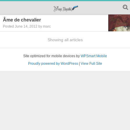
Âme de chevalier
Posted June 14, 2012 by marc
Showing all articles
Site optimized for mobile devices by
WPSmart Mobile
Proudly powered by WordPress
|
View Full Site