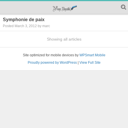
Symphonie de paix
Posted March 3, 2012 by marc
Showing all articles
Site optimized for mobile devices by
WPSmart Mobile
Proudly powered by WordPress
|
View Full Site