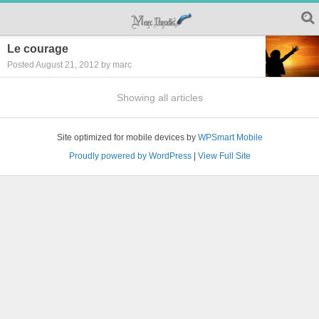
Le courage
Posted August 21, 2012 by marc
Showing all articles
Site optimized for mobile devices by
WPSmart Mobile
Proudly powered by WordPress
|
View Full Site