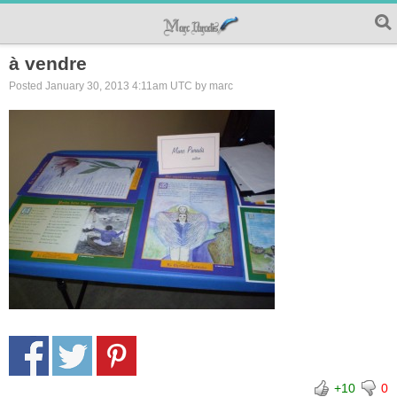
à vendre
Posted January 30, 2013 4:11am UTC by marc
+10
0