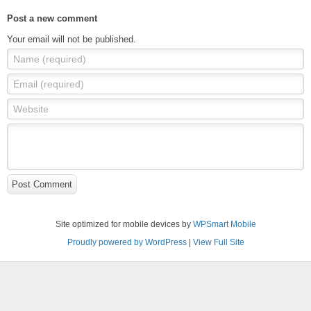
Post a new comment
Your email will not be published.
Name (required)
Email (required)
Website
Post Comment
Site optimized for mobile devices by
WPSmart Mobile
Proudly powered by WordPress
|
View Full Site